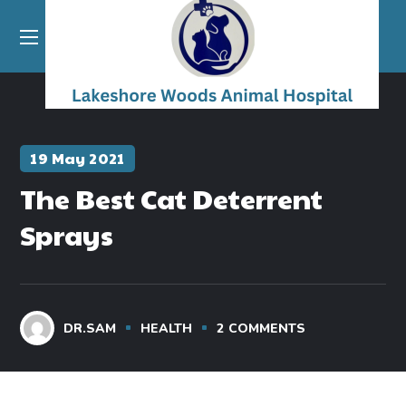
19 May 2021
The Best Cat Deterrent
Sprays
DR.SAM
HEALTH
2
COMMENTS