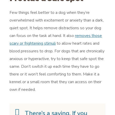
Few things feel better to a dog when they’re
overwhelmed with excitement or anxiety than a dark,
quiet spot. It helps remove distractions so your dog
can focus on the task at hand. It also
removes those
scary or frightening stimuli
to allow heart rates and
blood pressures to drop. For dogs that are chronically
anxious or hyperactive, try to keep that safe spot the
same. Don’t switch it up each time they have to go
there or it won’t feel comforting to them. Make it a
kennel or a small room that they can access on their
own if needed.
There’s a saying. If you