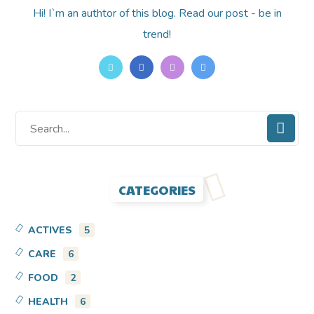
Hi! I`m an authtor of this blog. Read our post - be in
trend!
CATEGORIES
ACTIVES
5
CARE
6
FOOD
2
HEALTH
6