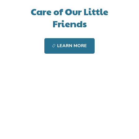
Care of Our Little
Friends
LEARN MORE