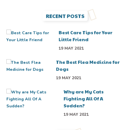
RECENT POSTS
Best Care Tips for Your
Little Friend
19 MAY 2021
The Best Flea Medicine for
Dogs
19 MAY 2021
Why are My Cats
Fighting All Of A
Sudden?
19 MAY 2021