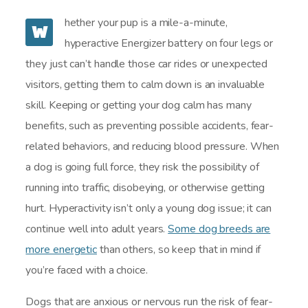
hether your pup is a mile-a-minute,
W
hyperactive Energizer battery on four legs or
they just can’t handle those car rides or unexpected
visitors, getting them to calm down is an invaluable
skill. Keeping or getting your dog calm has many
benefits, such as preventing possible accidents, fear-
related behaviors, and reducing blood pressure. When
a dog is going full force, they risk the possibility of
running into traffic, disobeying, or otherwise getting
hurt. Hyperactivity isn’t only a young dog issue; it can
continue well into adult years.
Some dog breeds are
more energetic
than others, so keep that in mind if
you’re faced with a choice.
Dogs that are anxious or nervous run the risk of fear-