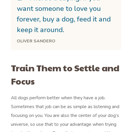
want someone to love you
forever, buy a dog, feed it and
keep it around.
OLIVER SANDERO
Train Them to Settle and
Focus
All dogs perform better when they have a job.
Sometimes that job can be as simple as listening and
focusing on you. You are also the center of your dog’s
universe, so use that to your advantage when trying