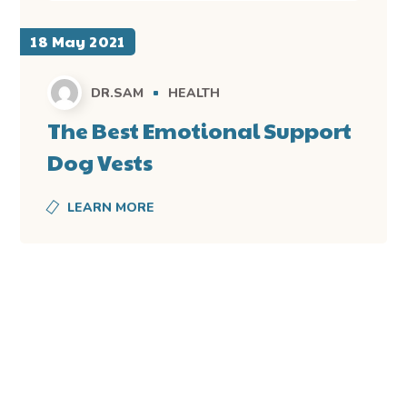
18 May 2021
DR.SAM
HEALTH
The Best Emotional Support
Dog Vests
LEARN MORE