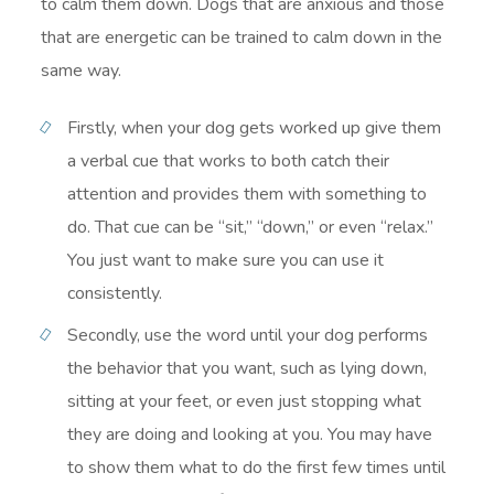
to calm them down. Dogs that are anxious and those
that are energetic can be trained to calm down in the
same way.
Firstly, when your dog gets worked up give them
a verbal cue that works to both catch their
attention and provides them with something to
do. That cue can be “sit,” “down,” or even “relax.”
You just want to make sure you can use it
consistently.
Secondly, use the word until your dog performs
the behavior that you want, such as lying down,
sitting at your feet, or even just stopping what
they are doing and looking at you. You may have
to show them what to do the first few times until