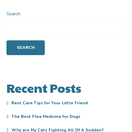
Search
SEARCH
Recent Posts
Best Care Tips for Your Little Friend
The Best Flea Medicine for Dogs
Why are My Cats Fighting All Of A Sudden?