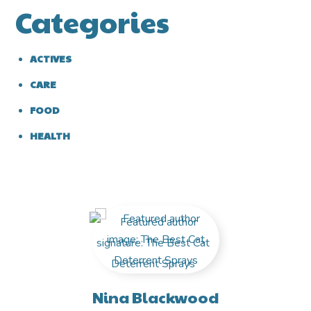
Categories
ACTIVES
CARE
FOOD
HEALTH
Nina Blackwood