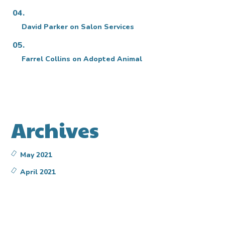
David Parker
on
Salon Services
Farrel Collins
on
Adopted Animal
Archives
May 2021
April 2021