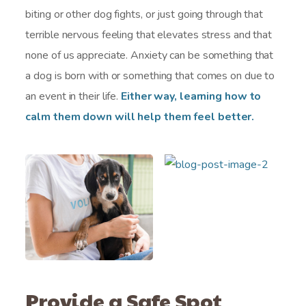
biting or other dog fights, or just going through that
terrible nervous feeling that elevates stress and that
none of us appreciate. Anxiety can be something that
a dog is born with or something that comes on due to
an event in their life.
Either way, learning how to
calm them down will help them feel better.
Provide a Safe Spot