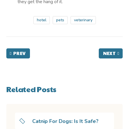
they get the hang of it.
hotel
pets
veterinary
PREV
NEXT
Related Posts
Catnip For Dogs: Is It Safe?