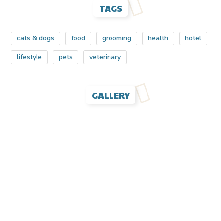
TAGS
cats & dogs
food
grooming
health
hotel
lifestyle
pets
veterinary
GALLERY