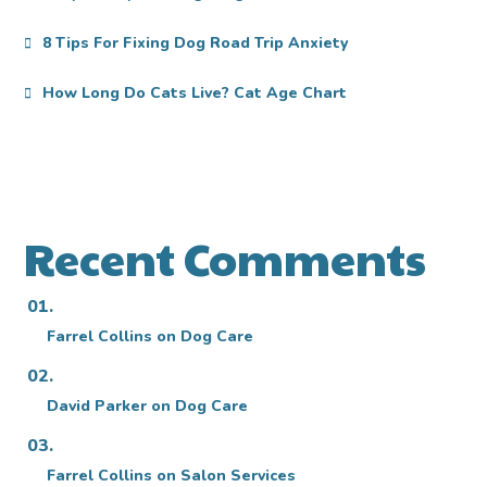
8 Tips For Fixing Dog Road Trip Anxiety
How Long Do Cats Live? Cat Age Chart
Recent Comments
Farrel Collins
on
Dog Care
David Parker
on
Dog Care
Farrel Collins
on
Salon Services