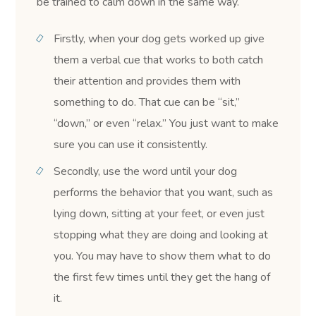
be trained to calm down in the same way.
Firstly, when your dog gets worked up give
them a verbal cue that works to both catch
their attention and provides them with
something to do. That cue can be “sit,”
“down,” or even “relax.” You just want to make
sure you can use it consistently.
Secondly, use the word until your dog
performs the behavior that you want, such as
lying down, sitting at your feet, or even just
stopping what they are doing and looking at
you. You may have to show them what to do
the first few times until they get the hang of
it.