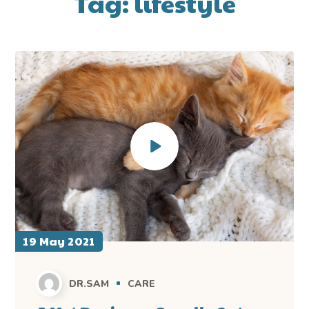
Tag:
lifestyle
19 May 2021
DR.SAM
CARE