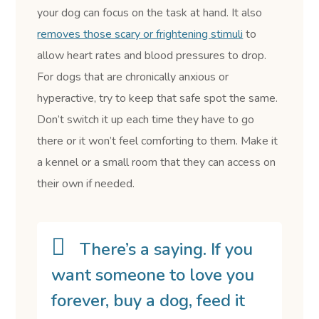
your dog can focus on the task at hand. It also
removes those scary or frightening stimuli
to
allow heart rates and blood pressures to drop.
For dogs that are chronically anxious or
hyperactive, try to keep that safe spot the same.
Don’t switch it up each time they have to go
there or it won’t feel comforting to them. Make it
a kennel or a small room that they can access on
their own if needed.
There’s a saying. If you
want someone to love you
forever, buy a dog, feed it