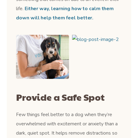
life.
Either way, learning how to calm them
down will help them feel better.
Provide a Safe Spot
Few things feel better to a dog when they’re
overwhelmed with excitement or anxiety than a
dark, quiet spot. It helps remove distractions so