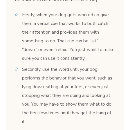
Firstly, when your dog gets worked up give
them a verbal cue that works to both catch
their attention and provides them with
something to do. That cue can be “sit,”
“down,” or even “relax.” You just want to make
sure you can use it consistently.
Secondly, use the word until your dog
performs the behavior that you want, such as
lying down, sitting at your feet, or even just
stopping what they are doing and looking at
you. You may have to show them what to do
the first few times until they get the hang of
it.