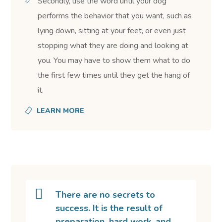
Secondly, use the word until your dog
performs the behavior that you want, such as
lying down, sitting at your feet, or even just
stopping what they are doing and looking at
you. You may have to show them what to do
the first few times until they get the hang of
it.
LEARN MORE
There are no secrets to
success. It is the result of
preparation, hard work, and