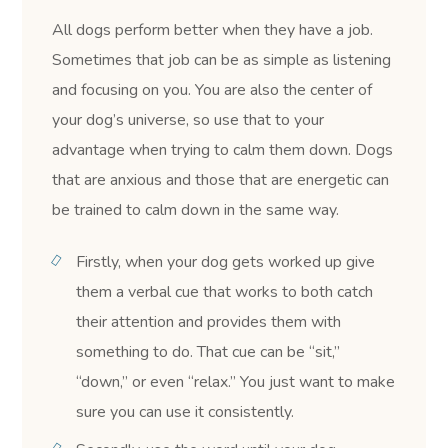
All dogs perform better when they have a job.
Sometimes that job can be as simple as listening
and focusing on you. You are also the center of
your dog’s universe, so use that to your
advantage when trying to calm them down. Dogs
that are anxious and those that are energetic can
be trained to calm down in the same way.
Firstly, when your dog gets worked up give
them a verbal cue that works to both catch
their attention and provides them with
something to do. That cue can be “sit,”
“down,” or even “relax.” You just want to make
sure you can use it consistently.