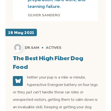
learning failure.
OLIVER SANDERO
18 May 2021
DR.SAM
ACTIVES
The Best High Fiber Dog
Food
hether your pup is a mile-a-minute,
W
hyperactive Energizer battery on four legs
or they just can’t handle those car rides or
unexpected visitors, getting them to calm down is
an invaluable skill. Keeping or getting your dog