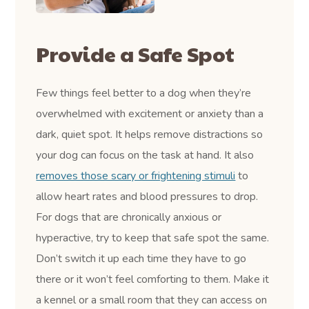
Provide a Safe Spot
Few things feel better to a dog when they’re
overwhelmed with excitement or anxiety than a
dark, quiet spot. It helps remove distractions so
your dog can focus on the task at hand. It also
removes those scary or frightening stimuli
to
allow heart rates and blood pressures to drop.
For dogs that are chronically anxious or
hyperactive, try to keep that safe spot the same.
Don’t switch it up each time they have to go
there or it won’t feel comforting to them. Make it
a kennel or a small room that they can access on