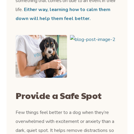
something that comes on due to an event in their
life.
Either way, learning how to calm them
down will help them feel better.
Provide a Safe Spot
Few things feel better to a dog when they’re
overwhelmed with excitement or anxiety than a
dark, quiet spot. It helps remove distractions so