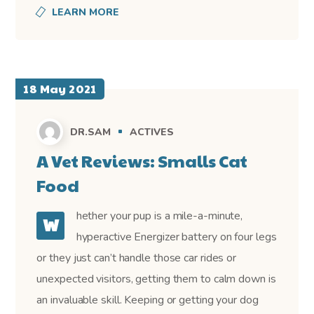
LEARN MORE
18 May 2021
DR.SAM
ACTIVES
A Vet Reviews: Smalls Cat
Food
hether your pup is a mile-a-minute,
W
hyperactive Energizer battery on four legs
or they just can’t handle those car rides or
unexpected visitors, getting them to calm down is
an invaluable skill. Keeping or getting your dog