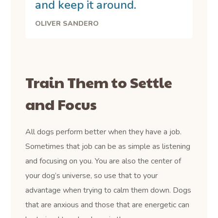
and keep it around.
OLIVER SANDERO
Train Them to Settle
and Focus
All dogs perform better when they have a job.
Sometimes that job can be as simple as listening
and focusing on you. You are also the center of
your dog’s universe, so use that to your
advantage when trying to calm them down. Dogs
that are anxious and those that are energetic can