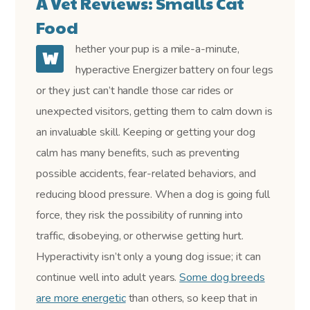
A Vet Reviews: Smalls Cat
Food
hether your pup is a mile-a-minute,
W
hyperactive Energizer battery on four legs
or they just can’t handle those car rides or
unexpected visitors, getting them to calm down is
an invaluable skill. Keeping or getting your dog
calm has many benefits, such as preventing
possible accidents, fear-related behaviors, and
reducing blood pressure. When a dog is going full
force, they risk the possibility of running into
traffic, disobeying, or otherwise getting hurt.
Hyperactivity isn’t only a young dog issue; it can
continue well into adult years.
Some dog breeds
are more energetic
than others, so keep that in