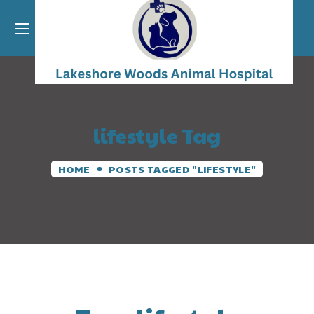
lifestyle Tag
HOME
POSTS TAGGED "LIFESTYLE"