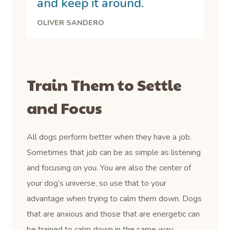
and keep it around.
OLIVER SANDERO
Train Them to Settle
and Focus
All dogs perform better when they have a job.
Sometimes that job can be as simple as listening
and focusing on you. You are also the center of
your dog’s universe, so use that to your
advantage when trying to calm them down. Dogs
that are anxious and those that are energetic can
be trained to calm down in the same way.