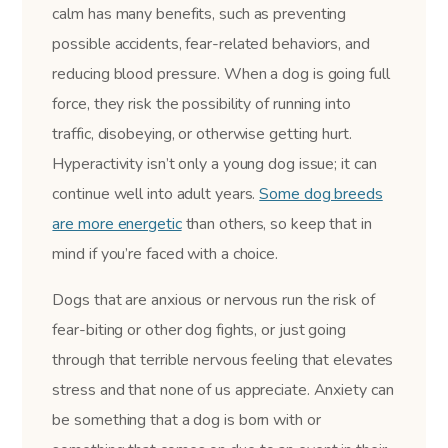
calm has many benefits, such as preventing
possible accidents, fear-related behaviors, and
reducing blood pressure. When a dog is going full
force, they risk the possibility of running into
traffic, disobeying, or otherwise getting hurt.
Hyperactivity isn’t only a young dog issue; it can
continue well into adult years.
Some dog breeds
are more energetic
than others, so keep that in
mind if you’re faced with a choice.
Dogs that are anxious or nervous run the risk of
fear-biting or other dog fights, or just going
through that terrible nervous feeling that elevates
stress and that none of us appreciate. Anxiety can
be something that a dog is born with or