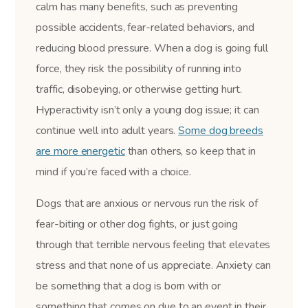
calm has many benefits, such as preventing
possible accidents, fear-related behaviors, and
reducing blood pressure. When a dog is going full
force, they risk the possibility of running into
traffic, disobeying, or otherwise getting hurt.
Hyperactivity isn’t only a young dog issue; it can
continue well into adult years.
Some dog breeds
are more energetic
than others, so keep that in
mind if you’re faced with a choice.
Dogs that are anxious or nervous run the risk of
fear-biting or other dog fights, or just going
through that terrible nervous feeling that elevates
stress and that none of us appreciate. Anxiety can
be something that a dog is born with or
something that comes on due to an event in their