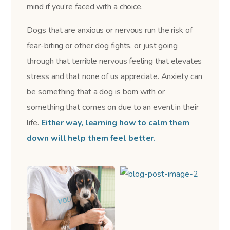
mind if you’re faced with a choice.
Dogs that are anxious or nervous run the risk of
fear-biting or other dog fights, or just going
through that terrible nervous feeling that elevates
stress and that none of us appreciate. Anxiety can
be something that a dog is born with or
something that comes on due to an event in their
life.
Either way, learning how to calm them
down will help them feel better.