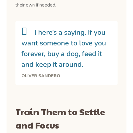
their own if needed.
There’s a saying. If you
want someone to love you
forever, buy a dog, feed it
and keep it around.
OLIVER SANDERO
Train Them to Settle
and Focus