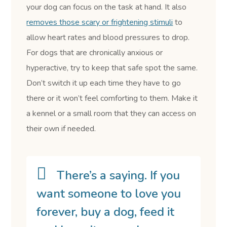
your dog can focus on the task at hand. It also
removes those scary or frightening stimuli
to
allow heart rates and blood pressures to drop.
For dogs that are chronically anxious or
hyperactive, try to keep that safe spot the same.
Don’t switch it up each time they have to go
there or it won’t feel comforting to them. Make it
a kennel or a small room that they can access on
their own if needed.
There’s a saying. If you
want someone to love you
forever, buy a dog, feed it