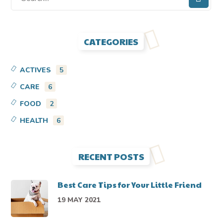
CATEGORIES
ACTIVES
5
CARE
6
FOOD
2
HEALTH
6
RECENT POSTS
Best Care Tips for Your Little Friend
19 MAY 2021