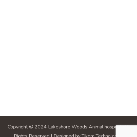
Copyright © 2024 Lakeshore Woods Animal hospital, All
Rights Reserved | Designed by Tikom Technologies