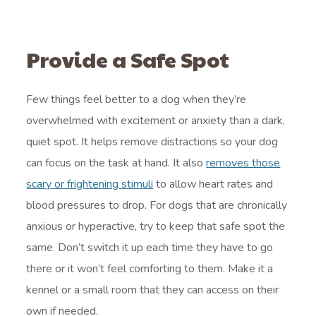
Provide a Safe Spot
Few things feel better to a dog when they’re
overwhelmed with excitement or anxiety than a dark,
quiet spot. It helps remove distractions so your dog
can focus on the task at hand. It also
removes those
scary or frightening stimuli
to allow heart rates and
blood pressures to drop. For dogs that are chronically
anxious or hyperactive, try to keep that safe spot the
same. Don’t switch it up each time they have to go
there or it won’t feel comforting to them. Make it a
kennel or a small room that they can access on their
own if needed.