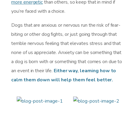
more energetic
than others, so keep that in mind if
you’re faced with a choice.
Dogs that are anxious or nervous run the risk of fear-
biting or other dog fights, or just going through that
terrible nervous feeling that elevates stress and that
none of us appreciate. Anxiety can be something that
a dog is born with or something that comes on due to
an event in their life.
Either way, learning how to
calm them down will help them feel better.