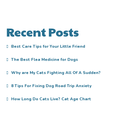
Recent Posts
Best Care Tips for Your Little Friend
The Best Flea Medicine for Dogs
Why are My Cats Fighting All Of A Sudden?
8 Tips For Fixing Dog Road Trip Anxiety
How Long Do Cats Live? Cat Age Chart