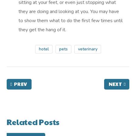
sitting at your feet, or even just stopping what
they are doing and looking at you. You may have
to show them what to do the first few times until
they get the hang of it.
hotel
pets
veterinary
PREV
NEXT
Related Posts