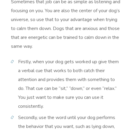
Sometimes that job can be as simple as listening and
focusing on you. You are also the center of your dog’s
universe, so use that to your advantage when trying
to calm them down. Dogs that are anxious and those
that are energetic can be trained to calm down in the
same way.
Firstly, when your dog gets worked up give them
a verbal cue that works to both catch their
attention and provides them with something to
do. That cue can be “sit,” “down,” or even “relax.”
You just want to make sure you can use it
consistently.
Secondly, use the word until your dog performs
the behavior that you want, such as lying down,