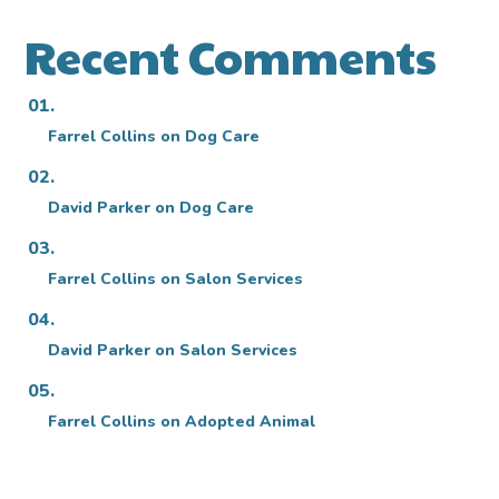
Recent Comments
Farrel Collins
on
Dog Care
David Parker
on
Dog Care
Farrel Collins
on
Salon Services
David Parker
on
Salon Services
Farrel Collins
on
Adopted Animal