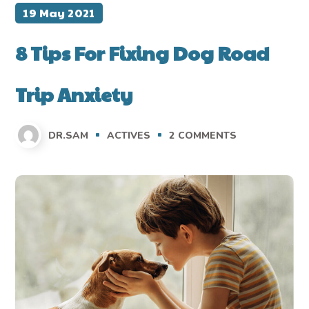
19 May 2021
8 Tips For Fixing Dog Road
Trip Anxiety
DR.SAM
ACTIVES
2
COMMENTS