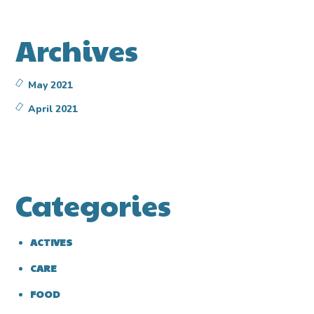
Archives
May 2021
April 2021
Categories
ACTIVES
CARE
FOOD