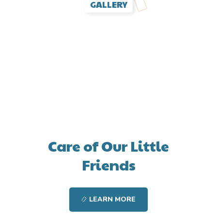
GALLERY
Care of Our Little
Friends
LEARN MORE