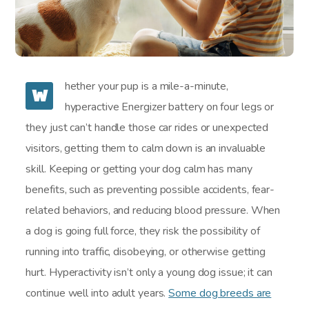
hether your pup is a mile-a-minute,
W
hyperactive Energizer battery on four legs or
they just can’t handle those car rides or unexpected
visitors, getting them to calm down is an invaluable
skill. Keeping or getting your dog calm has many
benefits, such as preventing possible accidents, fear-
related behaviors, and reducing blood pressure. When
a dog is going full force, they risk the possibility of
running into traffic, disobeying, or otherwise getting
hurt. Hyperactivity isn’t only a young dog issue; it can
continue well into adult years.
Some dog breeds are