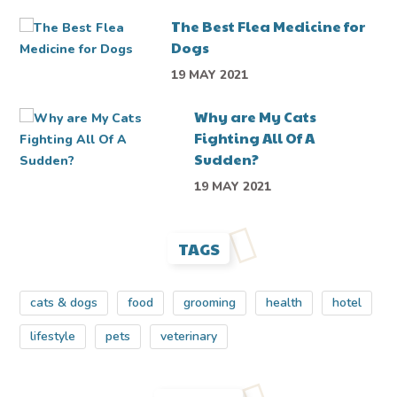
The Best Flea Medicine for
Dogs
19 MAY 2021
Why are My Cats
Fighting All Of A
Sudden?
19 MAY 2021
TAGS
cats & dogs
food
grooming
health
hotel
lifestyle
pets
veterinary