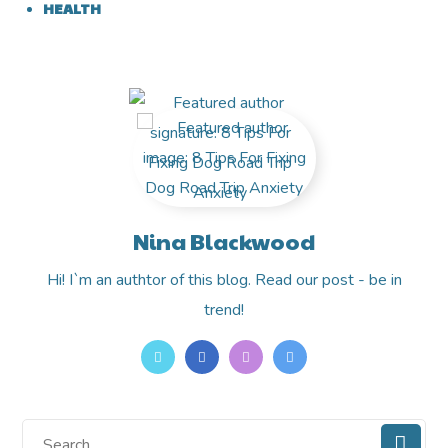
HEALTH
Nina Blackwood
Hi! I`m an authtor of this blog. Read our post - be in
trend!