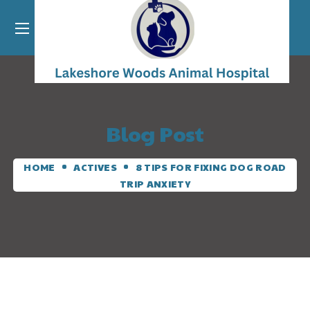
Blog Post
HOME
ACTIVES
8 TIPS FOR FIXING DOG ROAD
TRIP ANXIETY