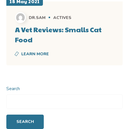
18 May 2021
DR.SAM
ACTIVES
A Vet Reviews: Smalls Cat
Food
LEARN MORE
Search
SEARCH