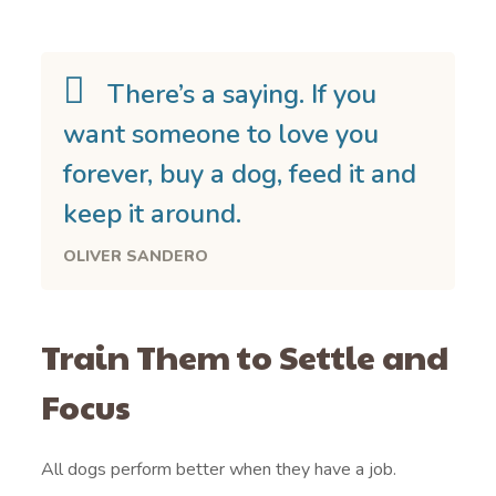
There’s a saying. If you
want someone to love you
forever, buy a dog, feed it and
keep it around.
OLIVER SANDERO
Train Them to Settle and
Focus
All dogs perform better when they have a job.