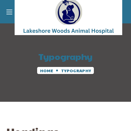
Typography
HOME
TYPOGRAPHY