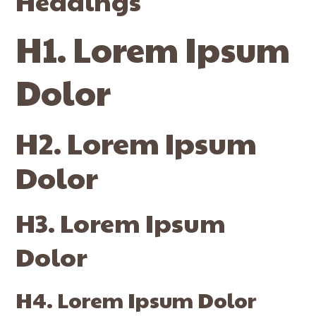
Headings
H1. Lorem Ipsum
Dolor
H2. Lorem Ipsum
Dolor
H3. Lorem Ipsum
Dolor
H4. Lorem Ipsum Dolor