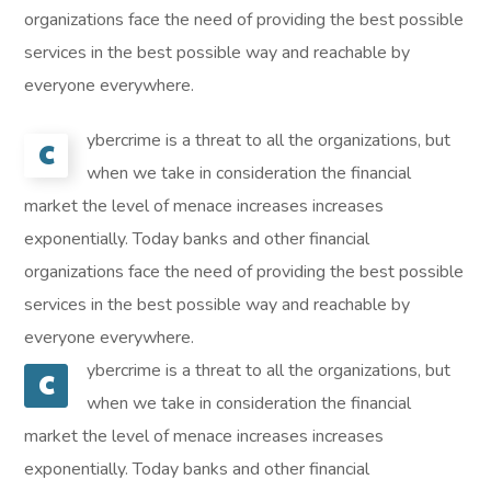
organizations face the need of providing the best possible
services in the best possible way and reachable by
everyone everywhere.
ybercrime is a threat to all the organizations, but
C
when we take in consideration the financial
market the level of menace increases increases
exponentially. Today banks and other financial
organizations face the need of providing the best possible
services in the best possible way and reachable by
everyone everywhere.
ybercrime is a threat to all the organizations, but
C
when we take in consideration the financial
market the level of menace increases increases
exponentially. Today banks and other financial