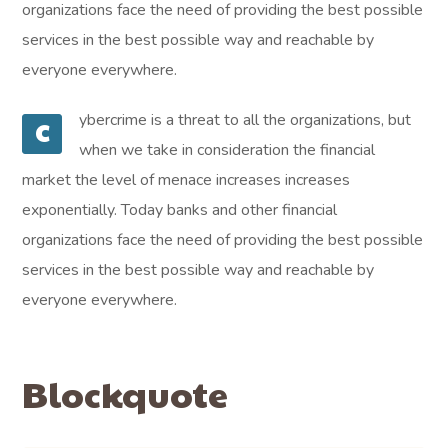
organizations face the need of providing the best possible
services in the best possible way and reachable by
everyone everywhere.
ybercrime is a threat to all the organizations, but
C
when we take in consideration the financial
market the level of menace increases increases
exponentially. Today banks and other financial
organizations face the need of providing the best possible
services in the best possible way and reachable by
everyone everywhere.
Blockquote