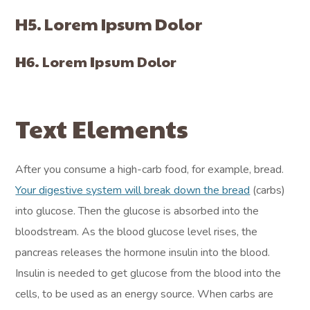
H5. Lorem Ipsum Dolor
H6. Lorem Ipsum Dolor
Text Elements
After you consume a high-carb food, for example, bread.
Your digestive system will break down the bread
(carbs)
into glucose. Then the glucose is absorbed into the
bloodstream. As the blood glucose level rises, the
pancreas releases the hormone insulin into the blood.
Insulin is needed to get glucose from the blood into the
cells, to be used as an energy source. When carbs are