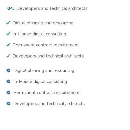
Developers and technical architects
Digital planning and resourcing
In-House digital consulting
Permanent contract recruitement
Developers and technical architects
Digital planning and resourcing
In-House digital consulting
Permanent contract recruitement
Developers and technical architects