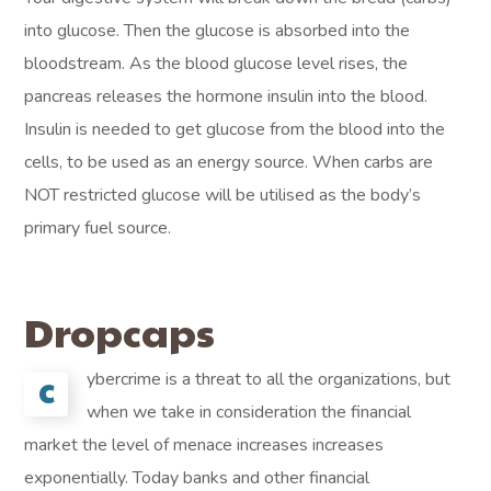
into glucose. Then the glucose is absorbed into the
bloodstream. As the blood glucose level rises, the
pancreas releases the hormone insulin into the blood.
Insulin is needed to get glucose from the blood into the
cells, to be used as an energy source. When carbs are
NOT restricted glucose will be utilised as the body’s
primary fuel source.
Dropcaps
ybercrime is a threat to all the organizations, but
C
when we take in consideration the financial
market the level of menace increases increases
exponentially. Today banks and other financial