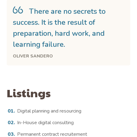
There are no secrets to
success. It is the result of
preparation, hard work, and
learning failure.
OLIVER SANDERO
Listings
Digital planning and resourcing
In-House digital consulting
Permanent contract recruitement