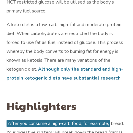
NOT restricted glucose will be utilised as the body’s
primary fuel source.
A keto diet is a low-carb, high-fat and moderate protein
diet. When carbohydrates are restricted the body is
forced to use fat as fuel, instead of glucose. This process
whereby the body converts to burning fat for energy is
known as ketosis. There are many variations of the
ketogenic diet.
Although only the standard and high-
protein ketogenic diets have substantial research
.
Highlighters
After you consume a high-carb food, for example,
bread.
Your digestive system will break down the bread (carbs)