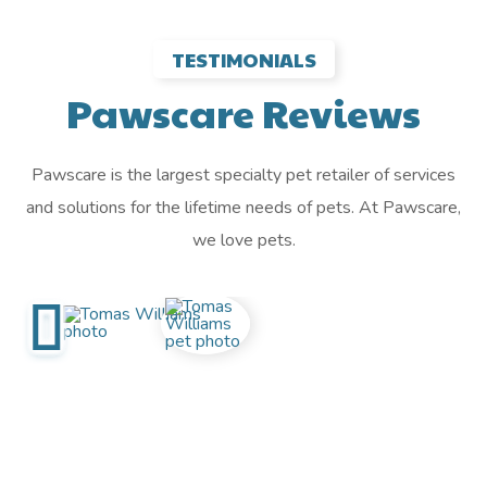
TESTIMONIALS
Pawscare Reviews
Pawscare is the largest specialty pet retailer of services
and solutions for the lifetime needs of pets. At Pawscare,
we love pets.