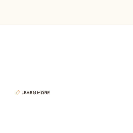
Some Little Facts
About Our Company
LEARN MORE