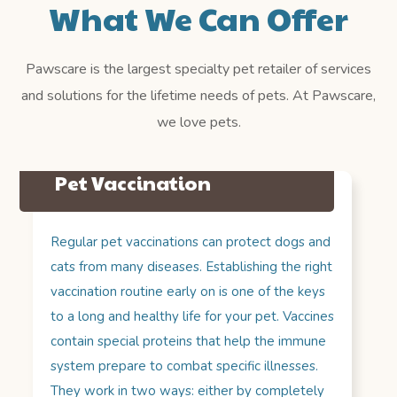
What We Can Offer
Pawscare is the largest specialty pet retailer of services
and solutions for the lifetime needs of pets. At Pawscare,
we love pets.
Pet Vaccination
Regular pet vaccinations can protect dogs and
cats from many diseases. Establishing the right
vaccination routine early on is one of the keys
to a long and healthy life for your pet. Vaccines
contain special proteins that help the immune
system prepare to combat specific illnesses.
They work in two ways: either by completely