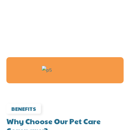
360
+
HAPPY PETS
BENEFITS
Why Choose Our Pet Care