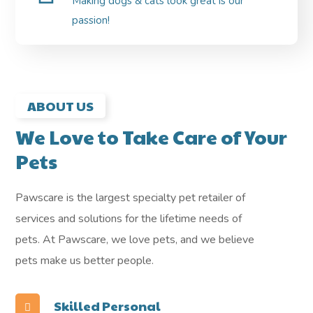
Making dogs & cats look great is our
passion!
ABOUT US
We Love to Take Care of Your
Pets
Pawscare is the largest specialty pet retailer of
services and solutions for the lifetime needs of
pets. At Pawscare, we love pets, and we believe
pets make us better people.
Skilled Personal