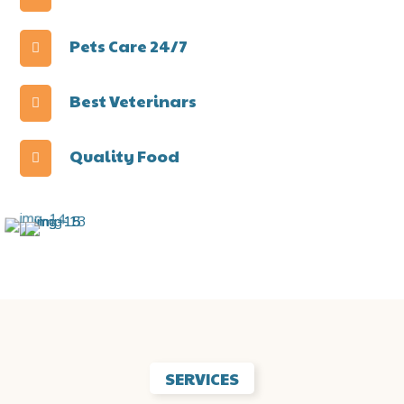
Pets Care 24/7
Best Veterinars
Quality Food
SERVICES