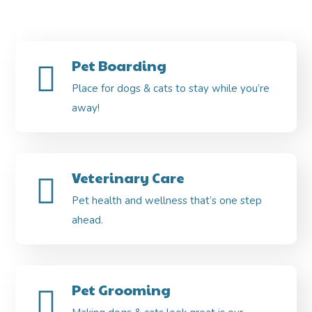
Pet Boarding
Place for dogs & cats to stay while you’re
away!
Veterinary Care
Pet health and wellness that’s one step
ahead.
Pet Grooming