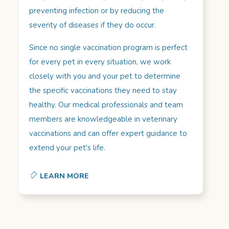
preventing infection or by reducing the
severity of diseases if they do occur.
Since no single vaccination program is perfect
for every pet in every situation, we work
closely with you and your pet to determine
the specific vaccinations they need to stay
healthy. Our medical professionals and team
members are knowledgeable in veterinary
vaccinations and can offer expert guidance to
extend your pet's life.
LEARN MORE