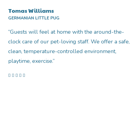
Tomas Williams
GERMANIAN LITTLE PUG
“Guests will feel at home with the around-the-
clock care of our pet-loving staff. We offer a safe,
clean, temperature-controlled environment,
playtime, exercise.”