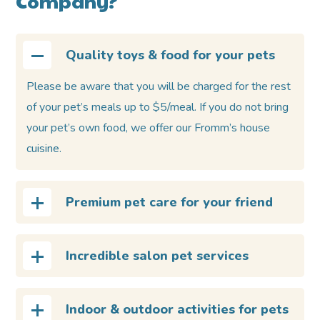
Company?
Quality toys & food for your pets
Please be aware that you will be charged for the rest
of your pet’s meals up to $5/meal. If you do not bring
your pet’s own food, we offer our Fromm’s house
cuisine.
Premium pet care for your friend
Incredible salon pet services
Indoor & outdoor activities for pets