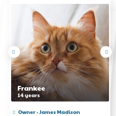
Frankee
14 years
Owner - James Madison