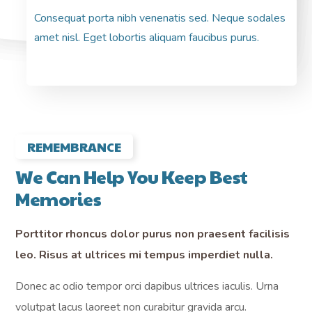
Consequat porta nibh venenatis sed. Neque sodales
Pre
amet nisl. Eget lobortis aliquam faucibus purus.
pre
REMEMBRANCE
We Can Help You Keep Best
Memories
Porttitor rhoncus dolor purus non praesent facilisis
leo. Risus at ultrices mi tempus imperdiet nulla.
Donec ac odio tempor orci dapibus ultrices iaculis. Urna
volutpat lacus laoreet non curabitur gravida arcu.