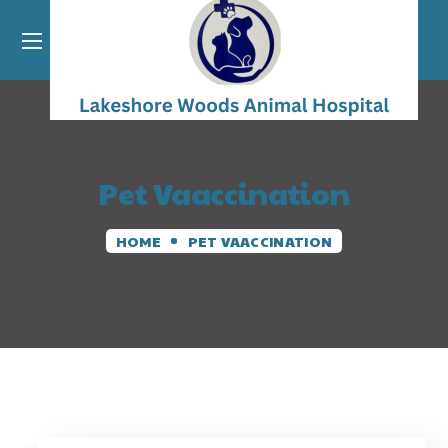
Pet Vaaccination
HOME
PET VAACCINATION